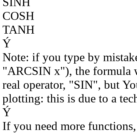
SINH
COSH
TANH
Ý
Note: if you type by mistak
"ARCSIN x"), the formula wi
real operator, "SIN", but Y
plotting: this is due to a te
Ý
If you need more functions,