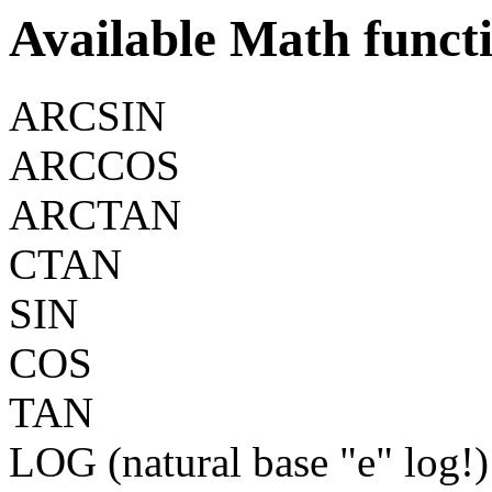
Available Math funct
ARCSIN
ARCCOS
ARCTAN
CTAN
SIN
COS
TAN
LOG (natural base "e" log!)