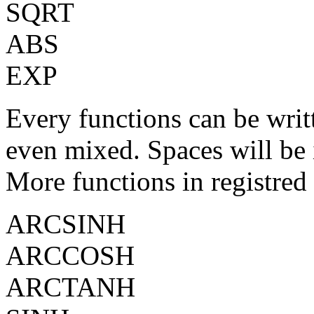
SQRT
ABS
EXP
Every functions can be writt
even mixed. Spaces will be 
More functions in registred
ARCSINH
ARCCOSH
ARCTANH